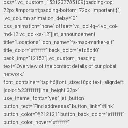
css=”.vc_custom_1531232785109{padding-top:
72px !important;padding-bottom: 72px !important;}”]
[vc_column animation_delay=”0″
css_animation=”none” offset=”vc_col-lg-4 vc_col-
md-12 vc_col-xs-12″][et_announcement
title=”Locations” icon_name=”fa-map-marker-alt”
title_color=”#ffffff” back_color=”#fd8c40″
back_img=”12152″][vc_custom_heading
text=”Overview of the contact details of our global
network.”
font_container=”tag:h6|font_size:18px|text_align:left
|color:%23ffffff|line_height:32px”
use_theme_fonts=”yes”][et_button
button_text=”Find addresses” button_link=”#link”
button_color=”#212121″ button_back_color=”#ffffff”
button_color_hover=”#ffffff”