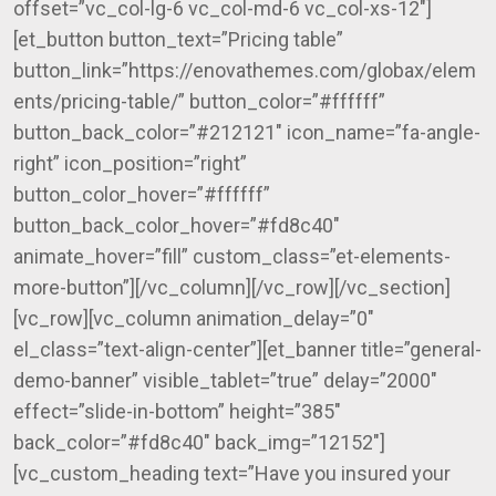
offset=”vc_col-lg-6 vc_col-md-6 vc_col-xs-12″]
[et_button button_text=”Pricing table”
button_link=”https://enovathemes.com/globax/elem
ents/pricing-table/” button_color=”#ffffff”
button_back_color=”#212121″ icon_name=”fa-angle-
right” icon_position=”right”
button_color_hover=”#ffffff”
button_back_color_hover=”#fd8c40″
animate_hover=”fill” custom_class=”et-elements-
more-button”][/vc_column][/vc_row][/vc_section]
[vc_row][vc_column animation_delay=”0″
el_class=”text-align-center”][et_banner title=”general-
demo-banner” visible_tablet=”true” delay=”2000″
effect=”slide-in-bottom” height=”385″
back_color=”#fd8c40″ back_img=”12152″]
[vc_custom_heading text=”Have you insured your