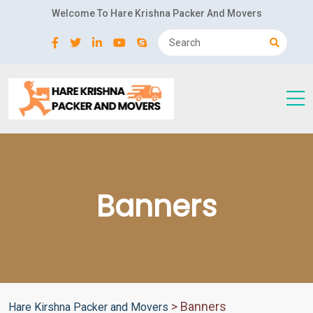
Welcome To Hare Krishna Packer And Movers
Banners
>
Banners
Hare Kirshna Packer and Movers