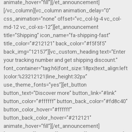
animate_hover=”fill”][/et_announcement]
[/vc_column][vc_column animation_delay=”0″
css_animation=”none” offset=”vc_col-lg-4 vc_col-
md-12 vc_col-xs-12″][et_announcement
title=”Shipping” icon_name=”fa-shipping-fast”
title_color=”#212121″ back_color=”#f5f5f5″
back_img=”12157″][vc_custom_heading text=”Enter
your tracking number and get shipping discount.”
font_container=”tag:h6|font_size:18px|text_align:left
|color:%23212121|line_height:32px”
use_theme_fonts=”yes”][et_button
button_text=”Discover more” button_link=”#link”
button_color=”#ffffff” button_back_color=”#fd8c40″
button_color_hover=”#ffffff”
button_back_color_hover=”#212121″
animate_hover=”fill”][/et_announcement]