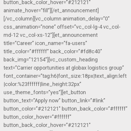
button_back_color_hover=”#212121″
animate_hover=”fill”][/et_announcement]
[/vc_column][vc_column animation_delay=”0″
css_animation=”none” offset=”vc_col-lg-4 vc_col-
md-12 vc_col-xs-12″][et_announcement
title=”Career” icon_name=”fa-users”
title_color=”#ffffff” back_color=”#fd8c40″
back_img=”12154″][vc_custom_heading
text=”Carrier opportunities at globax logistics group”
font_container=”tag:h6|font_size:18px|text_align:left
|color:%23ffffff|line_height:32px”
use_theme_fonts=”yes”][et_button
button_text=”Apply now” button_link=”#link”
button_color=”#212121″ button_back_color=”#ffffff”
button_color_hover=”#ffffff”
button_back_color_hover=”#212121″