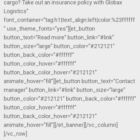
cargo? Take out an insurance policy with Globax
Logistics”
font_container=”tag:h1|text_align:left|color:%23ffffff
” use_theme_fonts=”yes”][et_button
button_text=”Read more” button_link=”#link”
button_size=”large” button_color=”#212121″
button_back_color=”#ffffff”
button_color_hover=”#ffffff”
button_back_color_hover=”#212121″
animate_hover=”fill”][et_button button_text=”Contact
manager” button_link=”#link” button_size=”large”
button_color=”#212121″ button_back_color=”#ffffff”
button_color_hover=”#ffffff”
button_back_color_hover=”#212121″
animate_hover=”fill”][/et_banner][/vc_column]
[/vc_row]