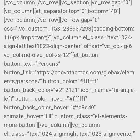
[/vc_column][/vc_row][vc_section][vc_row gap=”0″]
[vc_column][et_separator top=”0″ bottom=”40″]
[/vc_column][/vc_row][vc_row gap=”0″
css=”.vc_custom_1531233937293{padding-bottom:
116px !important;}”][vc_column el_class=”text1024-
align-left text1023-align-center” offset=”vc_col-lg-6
vc_col-md-6 vc_col-xs-12″][et_button
button_text=”Persons”
button_link=”https://enovathemes.com/globax/elem
ents/persons/” button_color=”#ffffff”
button_back_color=”#212121″ icon_name=”fa-angle-
left” button_color_hover=”#ffffff”
button_back_color_hover=”#fd8c40″
animate_hover=”fill” custom_class=”et-elements-
more-button”][/vc_column][vc_column
el_class=”text1024-align-right text1023-align-center”