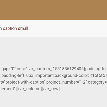
h caption small
” gap=”0″ css=”.vc_custom_1531836129405{padding-top: 
;padding-left: 0px !important;background-color: #f5f5f5 
ut=”project-with-caption” project_number=”12″ category=
rtisement”][/vc_column][/vc_row]