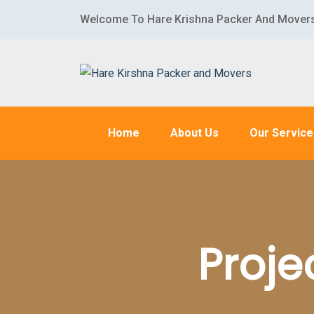
Welcome To Hare Krishna Packer And Mover
Home
About Us
Our Servic
Proje