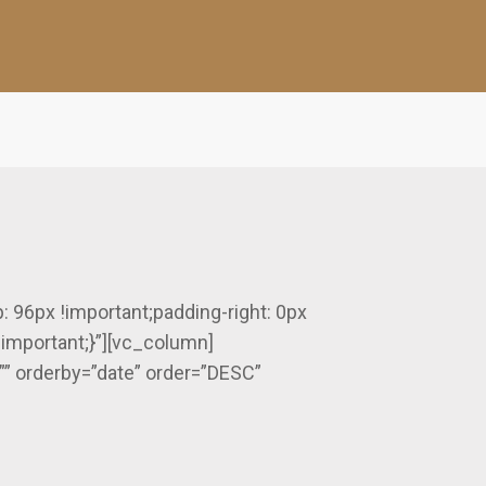
96px !important;padding-right: 0px
!important;}”][vc_column]
”” orderby=”date” order=”DESC”