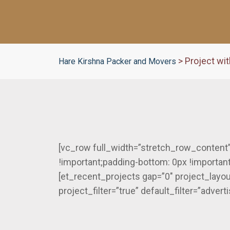
>
Project wit
Hare Kirshna Packer and Movers
[vc_row full_width=”stretch_row_content
!important;padding-bottom: 0px !important
[et_recent_projects gap=”0″ project_layo
project_filter=”true” default_filter=”adve