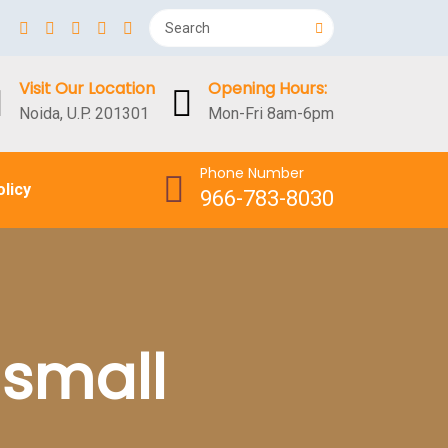
Visit Our Location
Opening Hours:
Noida, U.P. 201301
Mon-Fri 8am-6pm
Phone Number
olicy
966-783-8030
 small