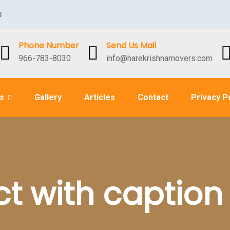
s
Phone Number
Send Us Mail
966-783-8030
info@harekrishnamovers.com
es
Gallery
Articles
Contact
Privacy P
ct with caption