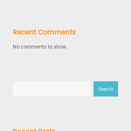
Recent Comments
No comments to show.
Search