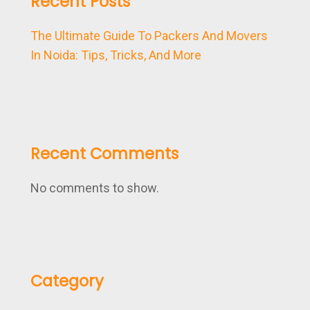
Recent Posts
The Ultimate Guide To Packers And Movers
In Noida: Tips, Tricks, And More
Recent Comments
No comments to show.
Category