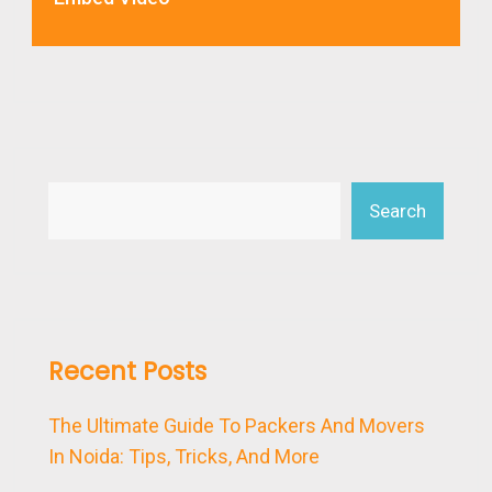
Search
Recent Posts
The Ultimate Guide To Packers And Movers
In Noida: Tips, Tricks, And More