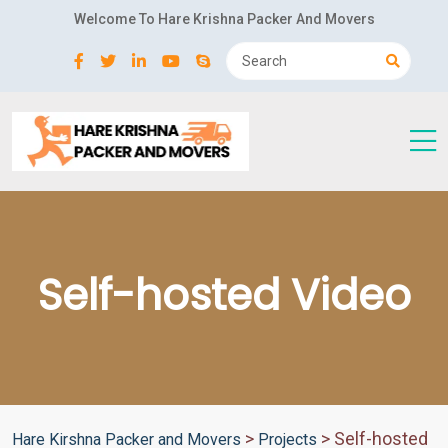
Welcome To Hare Krishna Packer And Movers
Self-hosted Video
>
>
Self-hosted
Hare Kirshna Packer and Movers
Projects