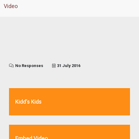
Video
No Responses
31 July 2016
Kidd’s Kids
Embed Video